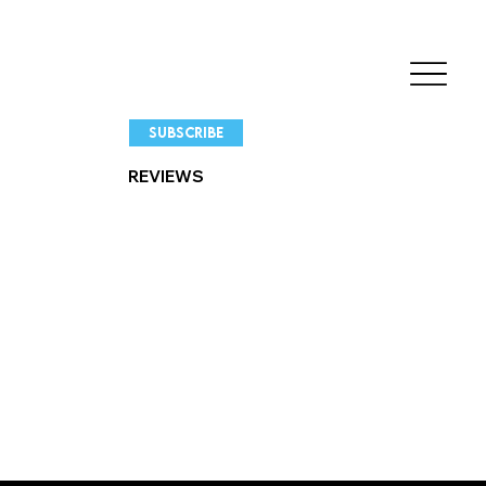
SUBSCRIBE
REVIEWS